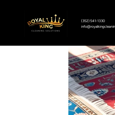
(352) 541-1330
info@royalkingcleani