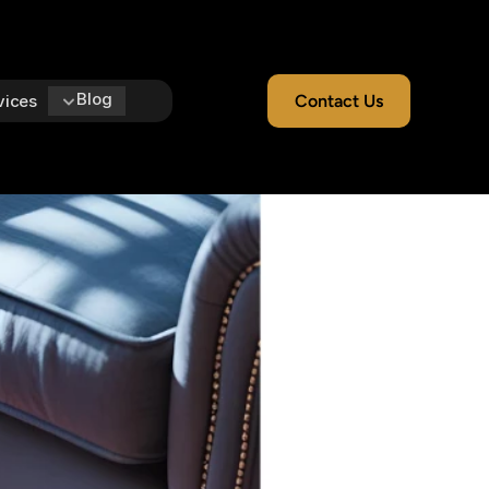
Blog
vices
Contact Us