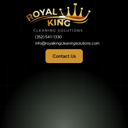
(352) 541-1330
info@royalkingcleaningsolutions.com
Contact Us
5
Signs
Your
Carpets
Need
Professional
Cleaning
in
Leesburg,
FL